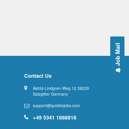
Job Mail
Contact Us
Astrid-Lindgren-Weg 12 38229
Salzgitter Germany
support@quicktojobs.com
+49 5341 1888818