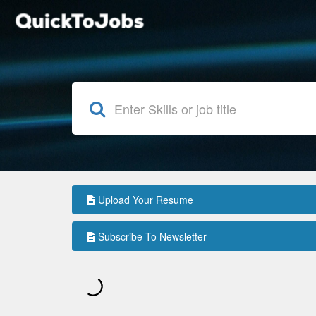
Upload Your Resume
Subscribe To Newsletter