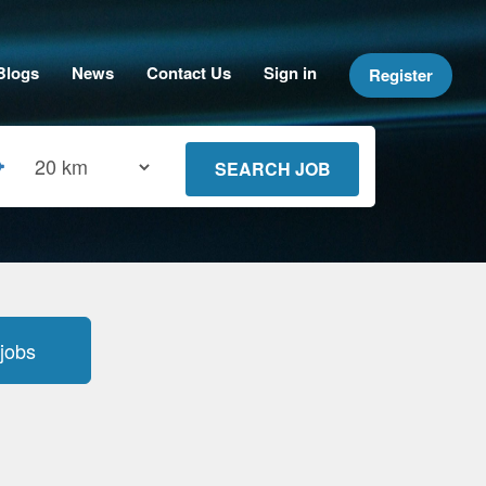
Blogs
News
Contact Us
Sign in
Register
jobs