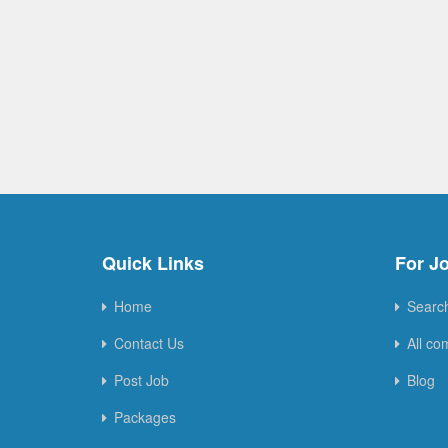
Quick Links
For J
Home
Searc
Contact Us
All co
Post Job
Blog
Packages