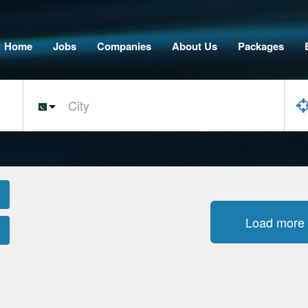
Home
Jobs
Companies
About Us
Packages
Load more 