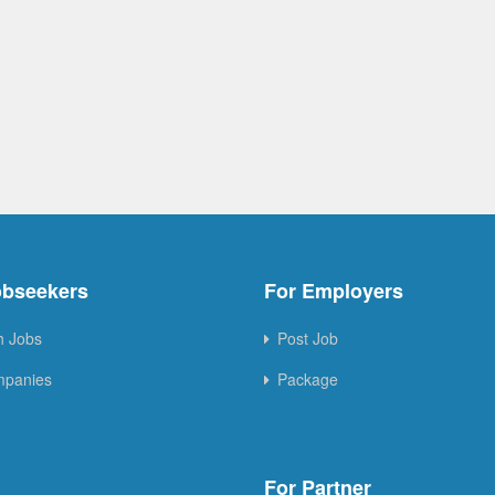
obseekers
For Employers
h Jobs
Post Job
mpanies
Package
For Partner