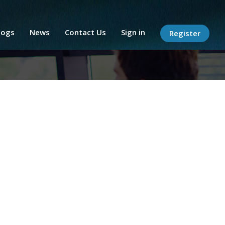
logs
News
Contact Us
Sign in
Register