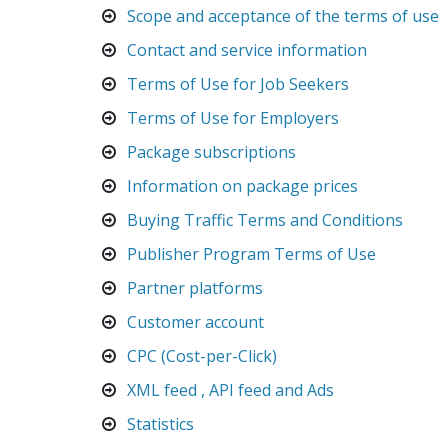
Scope and acceptance of the terms of use
Contact and service information
Terms of Use for Job Seekers
Terms of Use for Employers
Package subscriptions
Information on package prices
Buying Traffic Terms and Conditions
Publisher Program Terms of Use
Partner platforms
Customer account
CPC (Cost-per-Click)
XML feed , API feed and Ads
Statistics