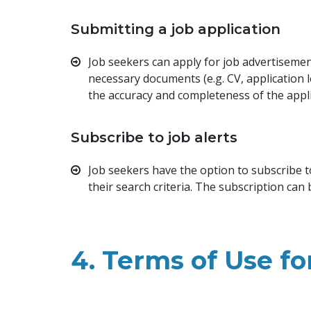
Submitting a job application
Job seekers can apply for job advertisement
necessary documents (e.g. CV, application 
the accuracy and completeness of the appl
Subscribe to job alerts
Job seekers have the option to subscribe t
their search criteria. The subscription can
4. Terms of Use f