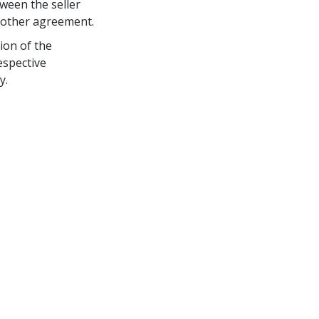
ween the seller 
r other agreement.
ion of the 
espective 
y.