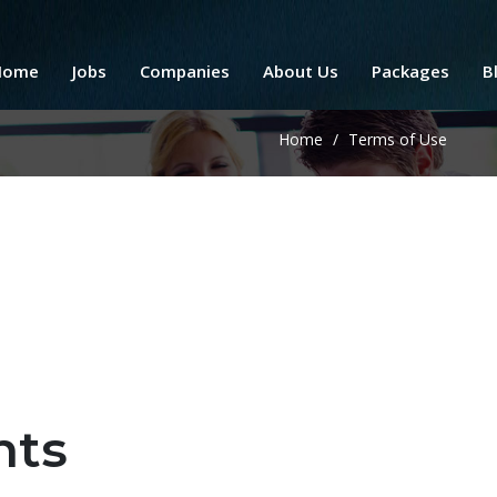
Home
Jobs
Companies
About Us
Packages
B
Home
/
Terms of Use
nts