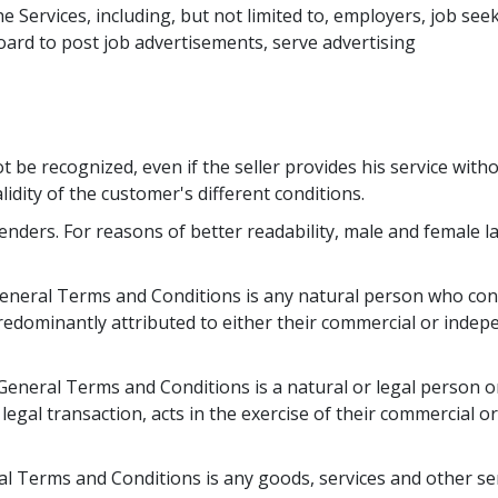
e Services, including, but not limited to, employers, job see
ard to post job advertisements, serve advertising 
t be recognized, even if the seller provides his service with
lidity of the customer's different conditions.
enders. For reasons of better readability, male and female 
neral Terms and Conditions is any natural person who conc
redominantly attributed to either their commercial or indep
eneral Terms and Conditions is a natural or legal person o
legal transaction, acts in the exercise of their commercial o
l Terms and Conditions is any goods, services and other ser