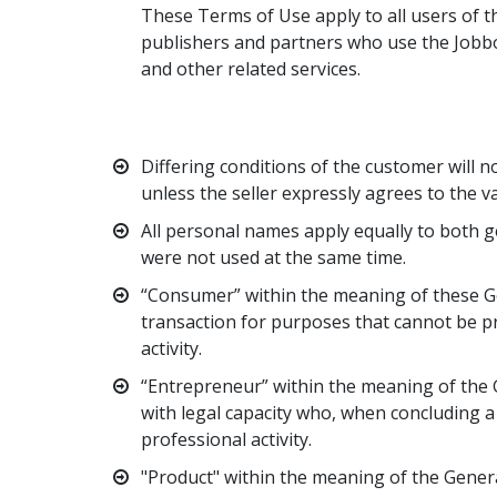
These Terms of Use apply to all users of th
publishers and partners who use the Jobbo
and other related services.
Differing conditions of the customer will no
unless the seller expressly agrees to the va
All personal names apply equally to both g
were not used at the same time.
“Consumer” within the meaning of these Ge
transaction for purposes that cannot be p
activity.
“Entrepreneur” within the meaning of the G
with legal capacity who, when concluding a 
professional activity.
"Product" within the meaning of the Genera