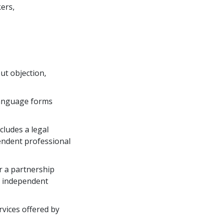
kers,
out objection,
language forms 
ludes a legal 
endent professional
r a partnership 
r independent 
vices offered by 