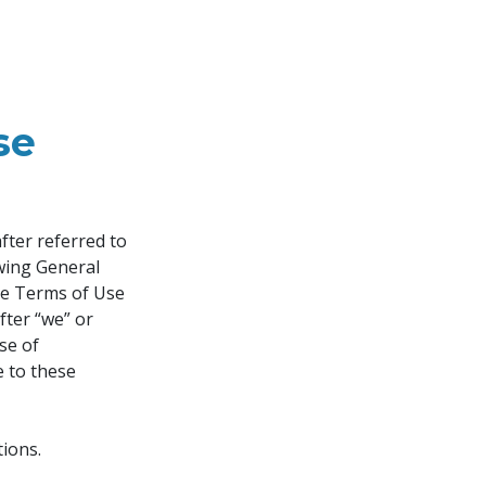
se
ter referred to 
owing General 
se Terms of Use 
fter “we” or 
se of 
e to these 
ions.