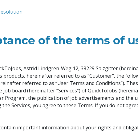
resolution
tance of the terms of u
kToJobs, Astrid Lindgren-Weg 12, 38229 Salzgitter (hereinaf
r’s products, hereinafter referred to as “Customer”, the foll
ereinafter referred to as “User Terms and Conditions”). The
e job board (hereinafter “Services”) of QuickToJobs (hereina
sher Program, the publication of job advertisements and the u
ng the Services, you agree to these Terms. If you do not agre
contain important information about your rights and obligat