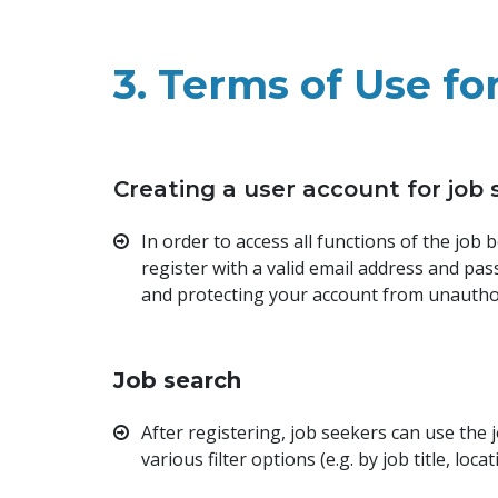
3. Terms of Use fo
Creating a user account for job
In order to access all functions of the job
register with a valid email address and pa
and protecting your account from unautho
Job search
After registering, job seekers can use the
various filter options (e.g. by job title, loca