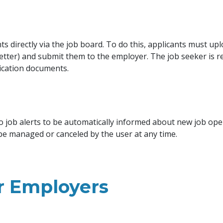
s directly via the job board. To do this, applicants must upl
letter) and submit them to the employer. The job seeker is r
ication documents.
o job alerts to be automatically informed about new job op
 be managed or canceled by the user at any time.
or Employers