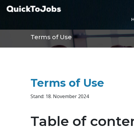
Terms of Use
Terms of Use
Stand: 18. November 2024
Table of conte