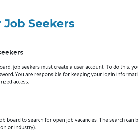
r Job Seekers
 seekers
 board, job seekers must create a user account. To do this, y
ssword. You are responsible for keeping your login informati
rized access.
 job board to search for open job vacancies. The search can 
tion or industry).