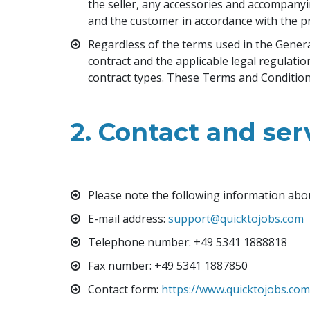
the seller, any accessories and accompanyi
and the customer in accordance with the pr
Regardless of the terms used in the General 
contract and the applicable legal regulati
contract types. These Terms and Conditions 
2. Contact and ser
Please note the following information abo
E-mail address
: 
support@quicktojobs.com
Telephone number
: +49 5341 1888818
Fax number: +49 5341 1887850
Contact form
: 
https://www.quicktojobs.co