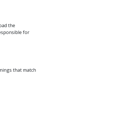
oad the 
esponsible for 
enings that match 