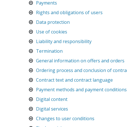
Payments
Rights and obligations of users
Data protection
Use of cookies
Liability and responsibility
Termination
General information on offers and orders
Ordering process and conclusion of contra
Contract text and contract language
Payment methods and payment conditions
Digital content
Digital services
Changes to user conditions