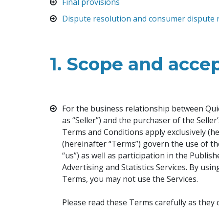
Final provisions
Dispute resolution and consumer dispute 
1.
Scope and accep
For the business relationship between Quic
as “Seller”) and the purchaser of the Selle
Terms and Conditions apply exclusively (h
(hereinafter “Terms”) govern the use of th
“us”) as well as participation in the Publi
Advertising and Statistics Services. By usi
Terms, you may not use the Services.
Please read these Terms carefully as they 