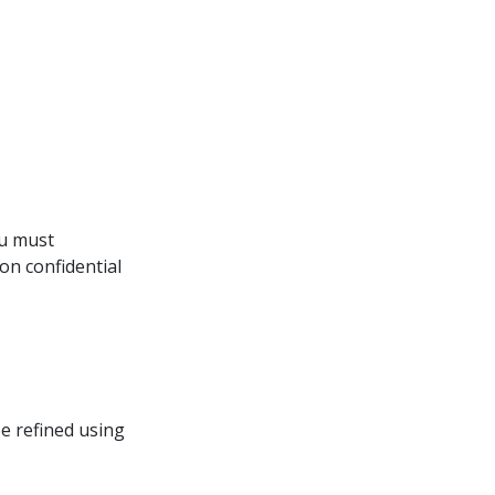
ou must 
on confidential
be refined using