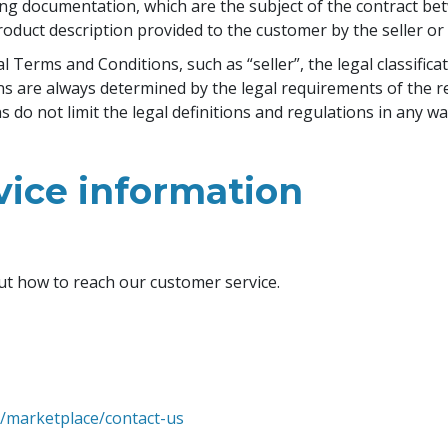
ng documentation, which are the subject of the contract bet
oduct description provided to the customer by the seller o
Terms and Conditions, such as “seller”, the legal classificat
ons are always determined by the legal requirements of the r
do not limit the legal definitions and regulations in any wa
vice information
ut how to reach our customer service.
m/marketplace/contact-us