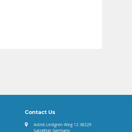
Contact Us
Astrid-Lindgren-Weg 12 38229
Salzgitter Germany