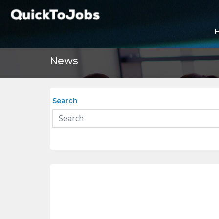
News
Search