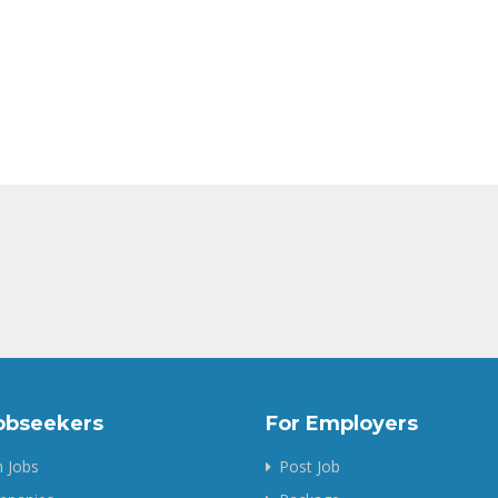
obseekers
For Employers
 Jobs
Post Job