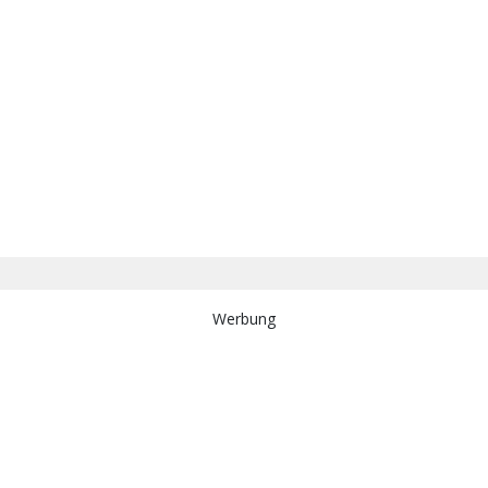
Werbung