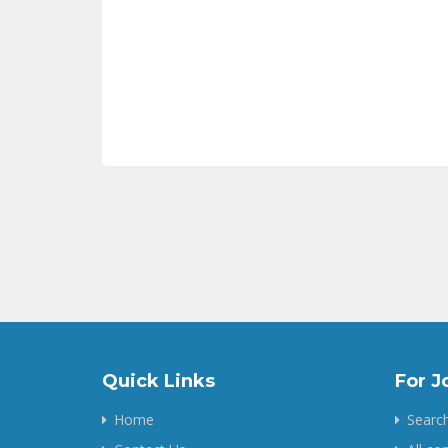
Quick Links
For J
Home
Search