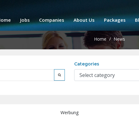
Home
Jobs
Companies
About Us
Packages
B
Home
/
News
Categories
Werbung