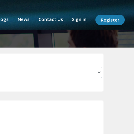
logs
News
Contact Us
Sign in
Register