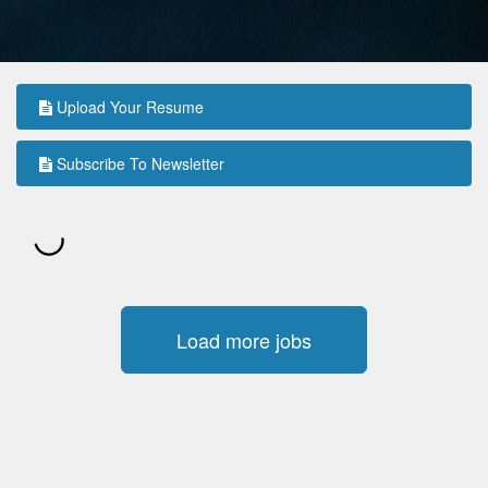
Upload Your Resume
Subscribe To Newsletter
Load more jobs