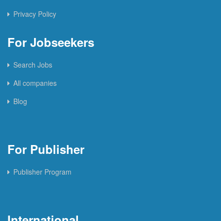
Privacy Policy
For Jobseekers
Search Jobs
All companies
Blog
For Publisher
Publisher Program
International