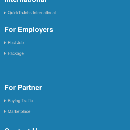
QuickToJobs International
For Employers
Post Job
Package
For Partner
Buying Traffic
Marketplace