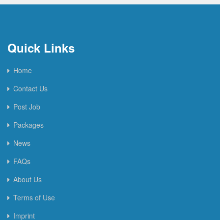
Quick Links
Home
Contact Us
Post Job
Packages
News
FAQs
About Us
Terms of Use
Imprint